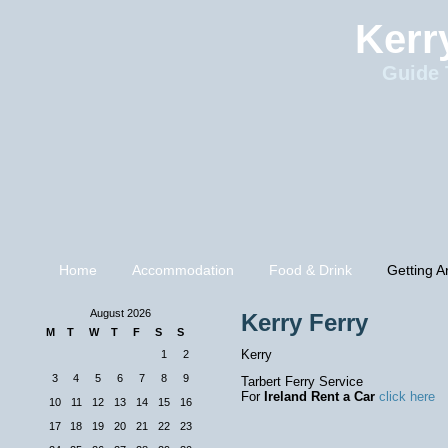
Kerr
Guide 
Home
Accommodation
Food & Drink
Getting A
August 2026
Kerry Ferry
M
T
W
T
F
S
S
Kerry
1
2
3
4
5
6
7
8
9
Tarbert Ferry Service
For
Ireland Rent a Car
click here
10
11
12
13
14
15
16
17
18
19
20
21
22
23