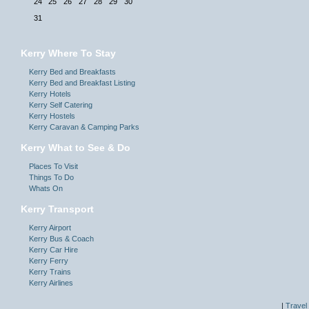
24
25
26
27
28
29
30
31
Kerry Where To Stay
Kerry Bed and Breakfasts
Kerry Bed and Breakfast Listing
Kerry Hotels
Kerry Self Catering
Kerry Hostels
Kerry Caravan & Camping Parks
Kerry What to See & Do
Places To Visit
Things To Do
Whats On
Kerry Transport
Kerry Airport
Kerry Bus & Coach
Kerry Car Hire
Kerry Ferry
Kerry Trains
Kerry Airlines
|
Travel 