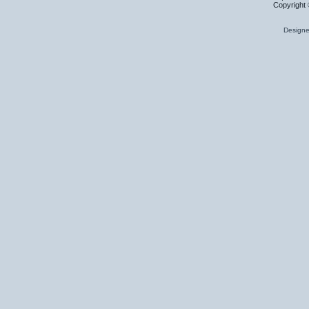
Copyright 
Design