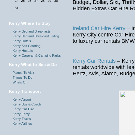
24
25
26
27
28
29
30
Budget, Dollar, Sixt, Thrif
Hidden Extras Car Hire R
31
Kerry Where To Stay
Ireland Car Hire Kerry
– Ir
Kerry Bed and Breakfasts
Kerry City centre Car Hire
Kerry Bed and Breakfast Listing
to luxury car rentals BMW
Kerry Hotels
Kerry Self Catering
Kerry Hostels
Kerry Caravan & Camping Parks
Kerry Car Rentals
– Kerry
Kerry What to See & Do
rentals worldwide with le
Hertz, Avis, Alamo, Budget
Places To Visit
Things To Do
Whats On
Kerry Transport
Kerry Airport
Kerry Bus & Coach
Kerry Car Hire
Kerry Ferry
Kerry Trains
Kerry Airlines