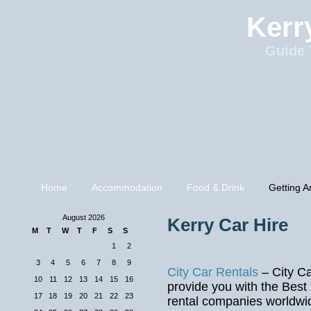
Kerr
Guide 
Home
Accommodation
Food & Drink
Getting A
August 2026
Kerry Car Hire
M
T
W
T
F
S
S
1
2
3
4
5
6
7
8
9
City Car Rentals
– City Ca
10
11
12
13
14
15
16
provide you with the Best
17
18
19
20
21
22
23
rental companies worldwid